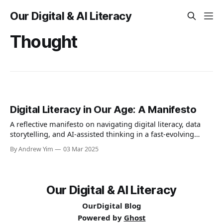
Our Digital & AI Literacy
Thought
Digital Literacy in Our Age: A Manifesto
A reflective manifesto on navigating digital literacy, data
storytelling, and AI-assisted thinking in a fast-evolving
world. A personal journey of learning, humility, and
By Andrew Yim
03 Mar 2025
curiosity at the intersection of human and machine.
Our Digital & AI Literacy
OurDigital Blog
Powered by
Ghost