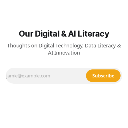
Our Digital & AI Literacy
Thoughts on Digital Technology, Data Literacy &
AI Innovation
Subscribe