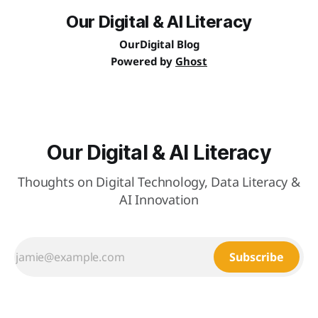
Our Digital & AI Literacy
OurDigital Blog
Powered by
Ghost
Our Digital & AI Literacy
Thoughts on Digital Technology, Data Literacy &
AI Innovation
Subscribe