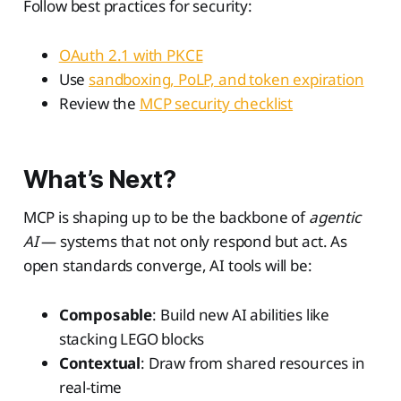
Follow best practices for security:
OAuth 2.1 with PKCE
Use
sandboxing, PoLP, and token expiration
Review the
MCP security checklist
What’s Next?
MCP is shaping up to be the backbone of
agentic
AI
— systems that not only respond but act. As
open standards converge, AI tools will be:
Composable
: Build new AI abilities like
stacking LEGO blocks
Contextual
: Draw from shared resources in
real-time