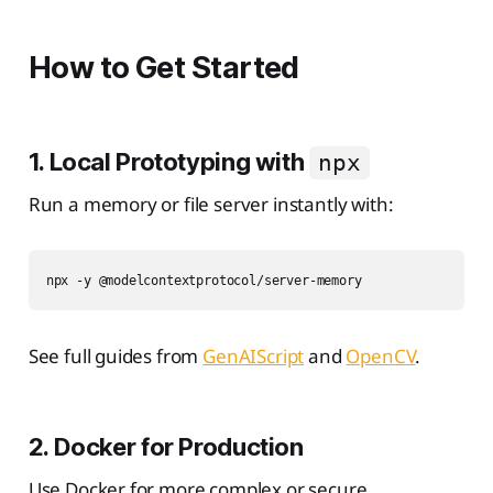
How to Get Started
1. Local Prototyping with
npx
Run a memory or file server instantly with:
See full guides from
GenAIScript
and
OpenCV
.
2. Docker for Production
Use Docker for more complex or secure