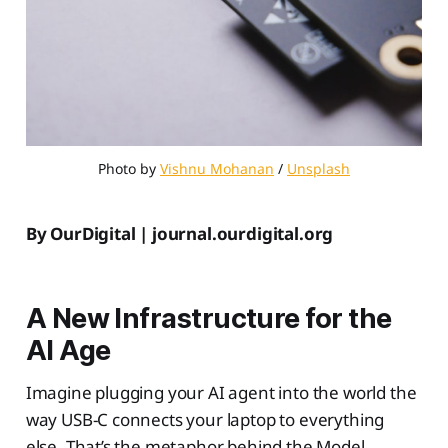
Photo by 
Vishnu Mohanan
 / 
Unsplash
By OurDigital | journal.ourdigital.org
A New Infrastructure for the
AI Age
Imagine plugging your AI agent into the world the
way USB-C connects your laptop to everything
else. That’s the metaphor behind the Model