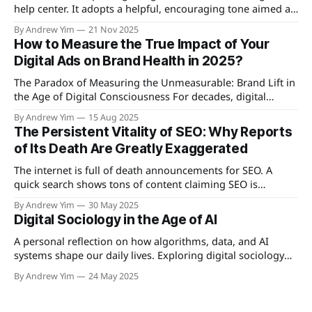
help center. It adopts a helpful, encouraging tone aimed at
creators and teams who want to streamline their
By Andrew Yim
21 Nov 2025
publishing workflow.
How to Measure the True Impact of Your
Digital Ads on Brand Health in 2025?
The Paradox of Measuring the Unmeasurable: Brand Lift in
the Age of Digital Consciousness For decades, digital
advertising has spoken in the language of immediacy—
By Andrew Yim
15 Aug 2025
clicks, conversions, engagement rates. These metrics
The Persistent Vitality of SEO: Why Reports
promised total transparency, a complete map of human
of Its Death Are Greatly Exaggerated
behavior reduced to neat dashboards. Yet something
essential remained invisible: the
The internet is full of death announcements for SEO. A
quick search shows tons of content claiming SEO is
finished: YouTube videos with panic-inducing thumbnails,
By Andrew Yim
30 May 2025
blog posts with scary headlines, and industry articles
Digital Sociology in the Age of AI
picking apart what used to be digital marketing's favorite
child. The story sounds simple: AI
A personal reflection on how algorithms, data, and AI
systems shape our daily lives. Exploring digital sociology
and data literacy as essential tools for seeing the invisible
By Andrew Yim
24 May 2025
patterns of the digital age.