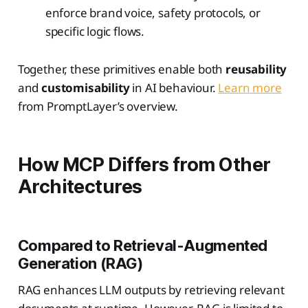
enforce brand voice, safety protocols, or
specific logic flows.
Together, these primitives enable both
reusability
and
customisability
in AI behaviour.
Learn more
from PromptLayer’s overview.
How MCP Differs from Other
Architectures
Compared to Retrieval-Augmented
Generation (RAG)
RAG enhances LLM outputs by retrieving relevant