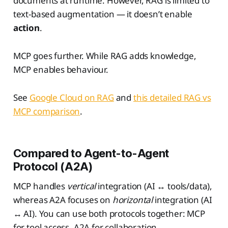
documents at runtime. However, RAG is limited to
text-based augmentation — it doesn’t enable
action
.
MCP goes further. While RAG adds knowledge,
MCP enables behaviour.
See
Google Cloud on RAG
and
this detailed RAG vs
MCP comparison
.
Compared to Agent-to-Agent
Protocol (A2A)
MCP handles
vertical
integration (AI ↔ tools/data),
whereas A2A focuses on
horizontal
integration (AI
↔ AI). You can use both protocols together: MCP
for tool access, A2A for collaboration.