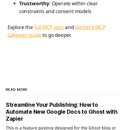
Trustworthy
: Operate within clear
constraints and consent models
Explore the
full MCP spec
and
Docker’s MCP
Gateway guide
to go deeper.
READ MORE
Streamline Your Publishing: How to
Automate New Google Docs to Ghost with
Zapier
This is a feature posting designed for the Ghost blog or