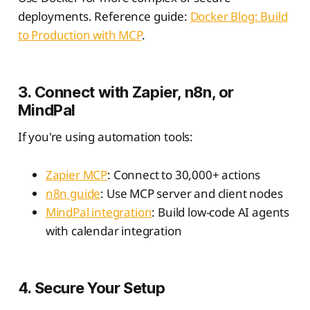
deployments. Reference guide:
Docker Blog: Build
to Production with MCP
.
3. Connect with Zapier, n8n, or
MindPal
If you're using automation tools:
Zapier MCP
: Connect to 30,000+ actions
n8n guide
: Use MCP server and client nodes
MindPal integration
: Build low-code AI agents
with calendar integration
4. Secure Your Setup