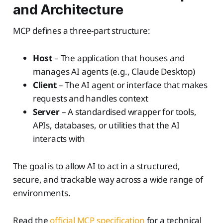
and Architecture
MCP defines a three-part structure:
Host
– The application that houses and
manages AI agents (e.g., Claude Desktop)
Client
– The AI agent or interface that makes
requests and handles context
Server
– A standardised wrapper for tools,
APIs, databases, or utilities that the AI
interacts with
The goal is to allow AI to act in a structured,
secure, and trackable way across a wide range of
environments.
Read the
official MCP specification
for a technical