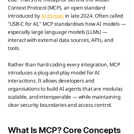
Context Protocol (MCP), an open standard
introduced by
Anthropic
in late 2024. Often called
"USB-C for AI," MCP standardises how AI models —
especially large language models (LLMs) —
interact with external data sources, APIs, and
tools.
Rather than hard-coding every integration, MCP
introduces a plug-and-play model for AI
interactions. It allows developers and
organisations to build AI agents that are modular,
scalable, and interoperable — while maintaining
clear security boundaries and access control.
What Is MCP? Core Concepts