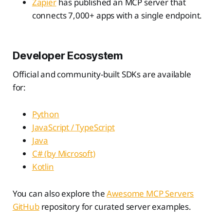
Zapier
has published an MCP server that
connects 7,000+ apps with a single endpoint.
Developer Ecosystem
Official and community-built SDKs are available
for:
Python
JavaScript / TypeScript
Java
C# (by Microsoft)
Kotlin
You can also explore the
Awesome MCP Servers
GitHub
repository for curated server examples.