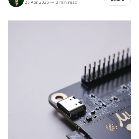
25 Apr 2025
—
3 min read