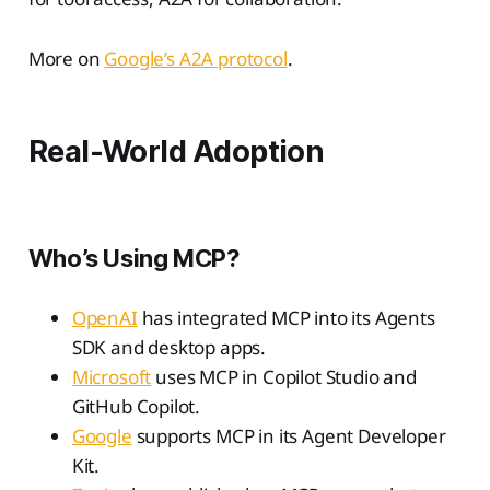
More on
Google’s A2A protocol
.
Real-World Adoption
Who’s Using MCP?
OpenAI
has integrated MCP into its Agents
SDK and desktop apps.
Microsoft
uses MCP in Copilot Studio and
GitHub Copilot.
Google
supports MCP in its Agent Developer
Kit.