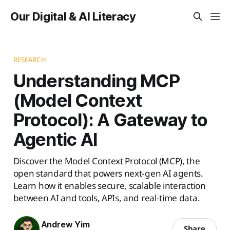
Our Digital & AI Literacy
RESEARCH
Understanding MCP
(Model Context
Protocol): A Gateway to
Agentic AI
Discover the Model Context Protocol (MCP), the
open standard that powers next-gen AI agents.
Learn how it enables secure, scalable interaction
between AI and tools, APIs, and real-time data.
Andrew Yim
Share