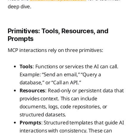
deep dive.
Primitives: Tools, Resources, and
Prompts
MCP interactions rely on three primitives:
Tools
: Functions or services the AI can call.
Example: “Send an email,” “Query a
database,” or “Call an API.”
Resources
: Read-only or persistent data that
provides context. This can include
documents, logs, code repositories, or
structured datasets.
Prompts
: Structured templates that guide AI
interactions with consistency. These can